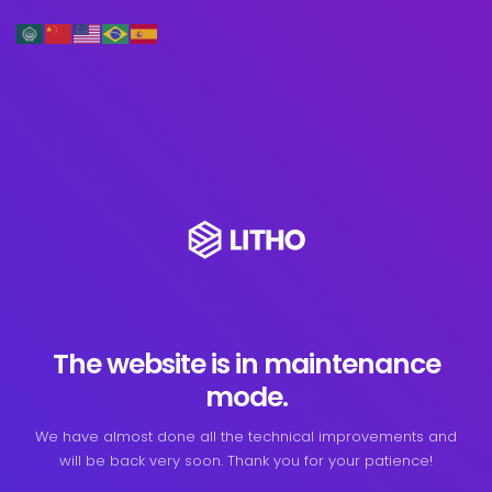
The website is in maintenance
mode.
We have almost done all the technical improvements and
will be back very soon. Thank you for your patience!