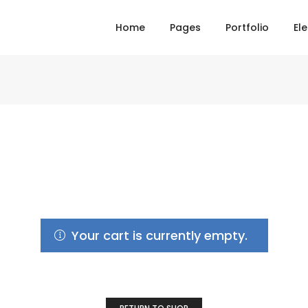
Home
Pages
Portfolio
El
Your cart is currently empty.