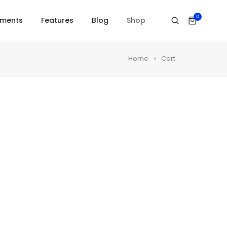
0
ements
Features
Blog
Shop
Home
Cart