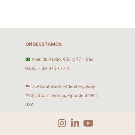
ONDE ESTAMOS
Avenida Pavão, 955 cj 77 – São
Paulo – SP, 04516-012
759 Southwest Federal Highway,
#304, Stuart, Florida, Zipcode 34994,
USA