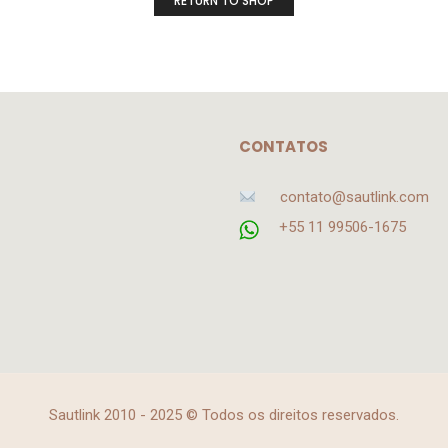
RETURN TO SHOP
CONTATOS
contato@sautlink.com
+55 11 99506-1675
Sautlink 2010 - 2025 © Todos os direitos reservados.