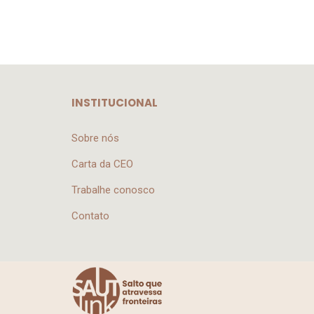
INSTITUCIONAL
Sobre nós
Carta da CEO
Trabalhe conosco
Contato