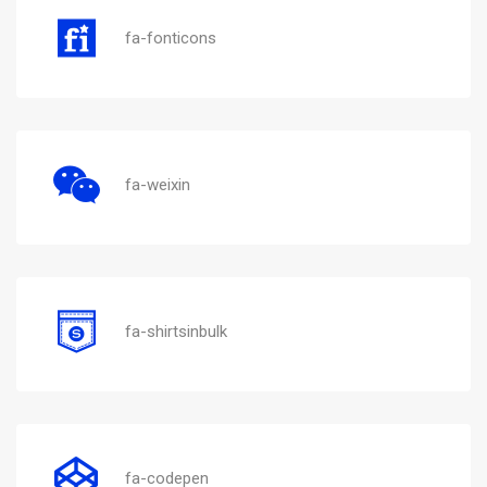
fa-fonticons
fa-weixin
fa-shirtsinbulk
fa-codepen