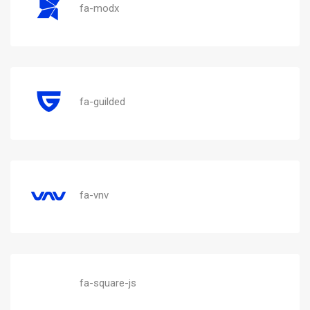
fa-modx
fa-guilded
fa-vnv
fa-square-js