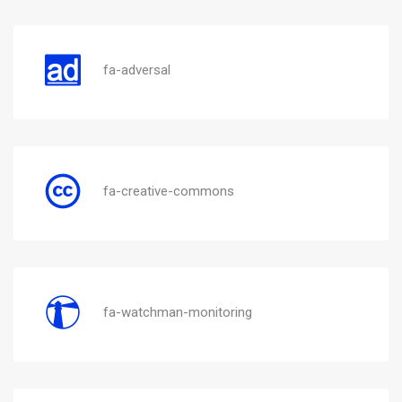
fa-adversal
fa-creative-commons
fa-watchman-monitoring