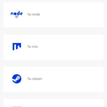
fa-node
fa-mix
fa-steam