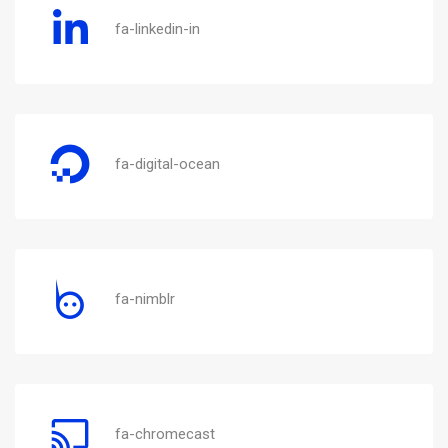
fa-linkedin-in
fa-digital-ocean
fa-nimblr
fa-chromecast