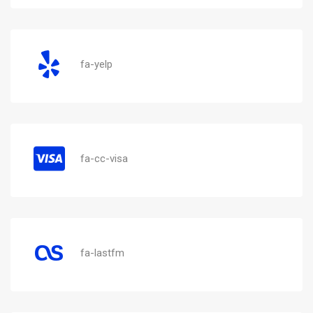
fa-yelp
fa-cc-visa
fa-lastfm