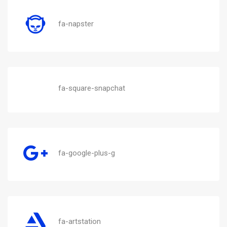
fa-napster
fa-square-snapchat
fa-google-plus-g
fa-artstation