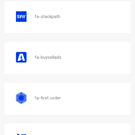
fa-stackpath
fa-buysellads
fa-first-order