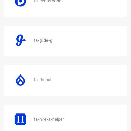
fa-centercode
fa-glide-g
fa-drupal
fa-hire-a-helper