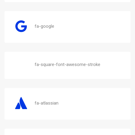
fa-google
fa-square-font-awesome-stroke
fa-atlassian