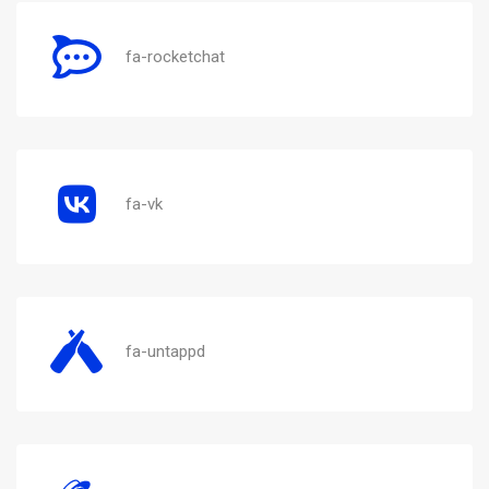
fa-rocketchat
fa-vk
fa-untappd