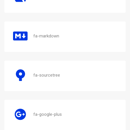
fa-markdown
fa-sourcetree
fa-google-plus