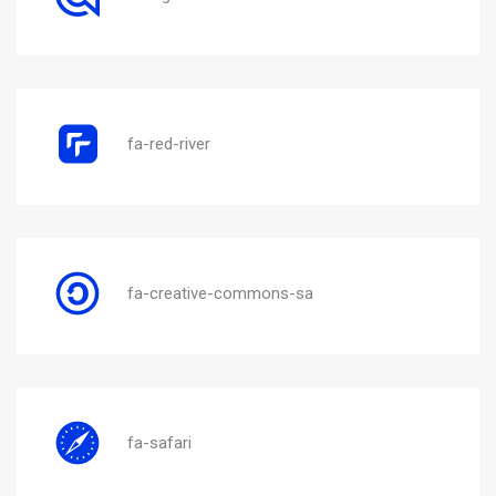
fa-red-river
fa-creative-commons-sa
fa-safari