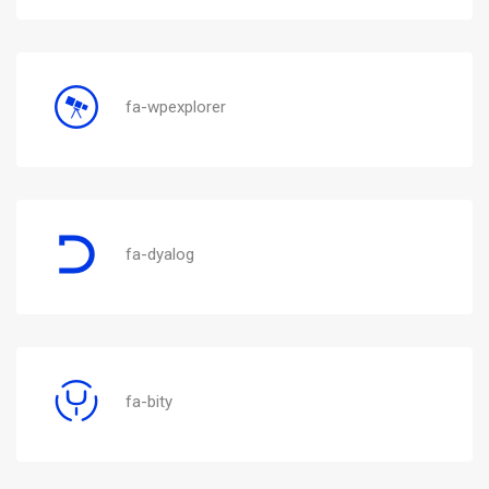
fa-wpexplorer
fa-dyalog
fa-bity