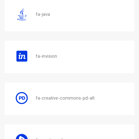
fa-java
fa-invision
fa-creative-commons-pd-alt