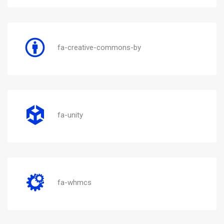
fa-creative-commons-by
fa-unity
fa-whmcs