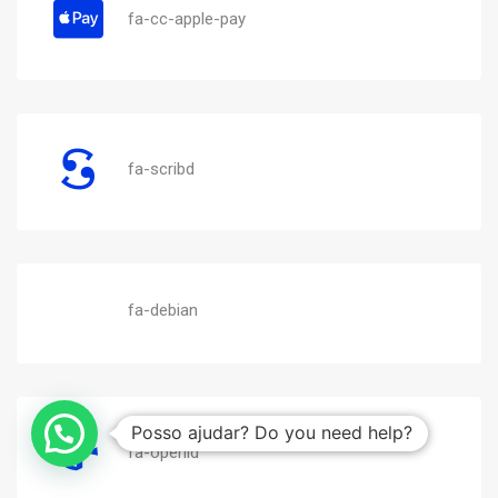
fa-cc-apple-pay
fa-scribd
fa-debian
Posso ajudar? Do you need help?
fa-openid