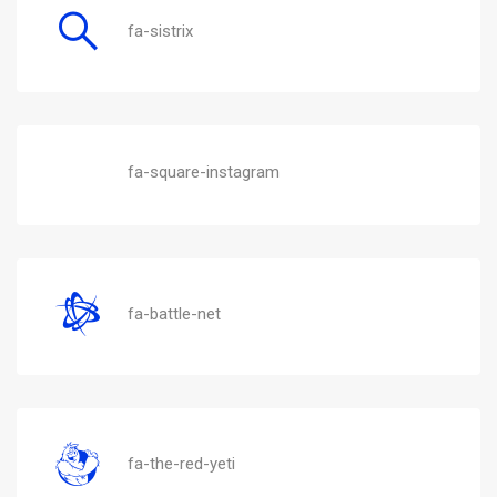
fa-sistrix
fa-square-instagram
fa-battle-net
fa-the-red-yeti