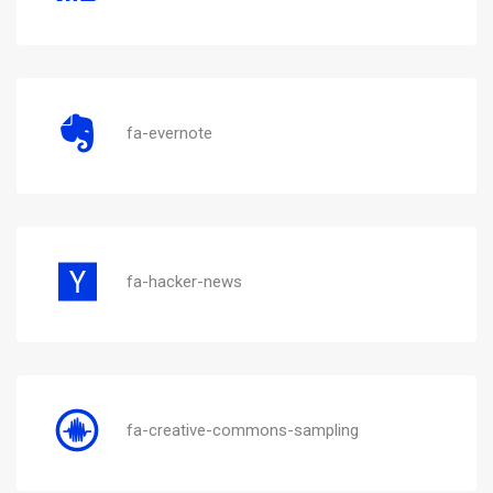
fa-evernote
fa-hacker-news
fa-creative-commons-sampling