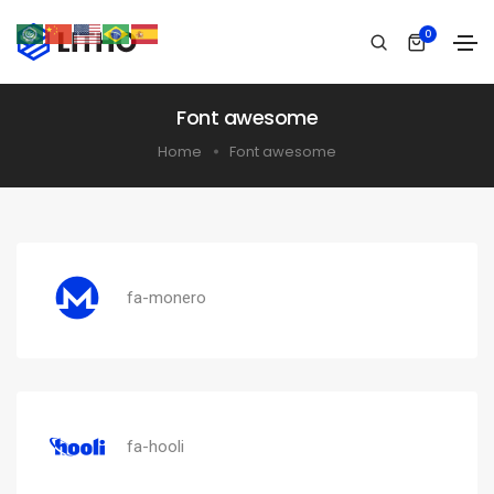
0
Font awesome
Home
Font awesome
fa-monero
fa-hooli