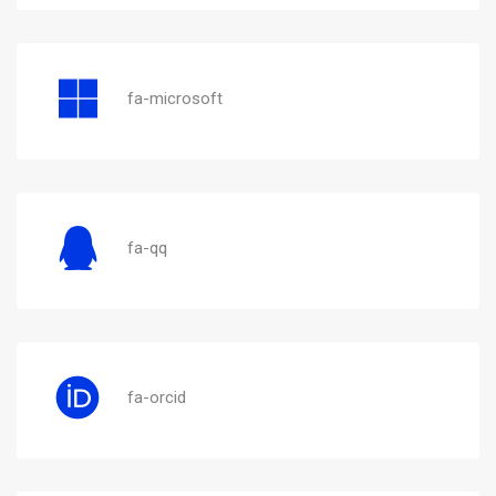
fa-microsoft
fa-qq
fa-orcid