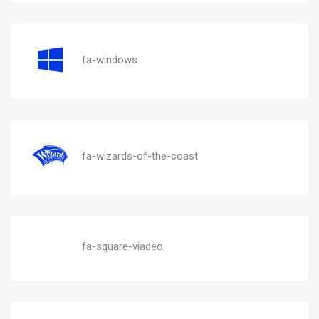
fa-windows
fa-wizards-of-the-coast
fa-square-viadeo