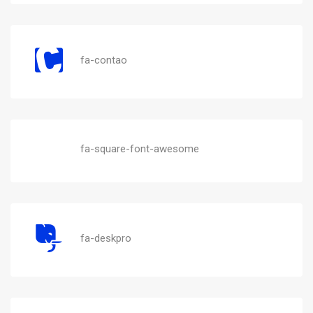
fa-contao
fa-square-font-awesome
fa-deskpro