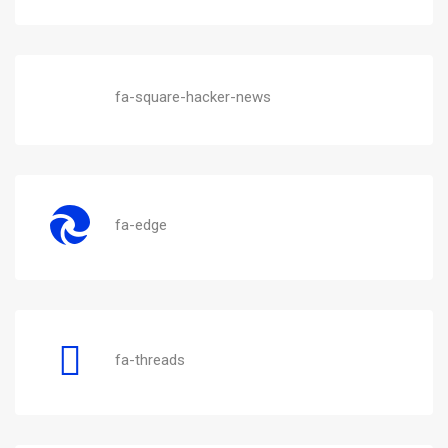
fa-square-hacker-news
fa-edge
fa-threads