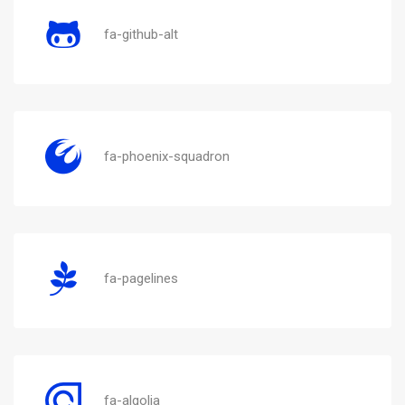
fa-github-alt
fa-phoenix-squadron
fa-pagelines
fa-algolia