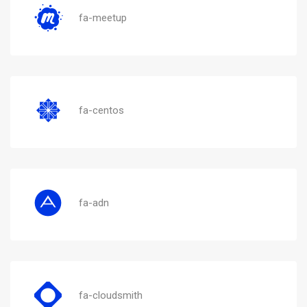
fa-meetup
fa-centos
fa-adn
fa-cloudsmith