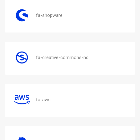
fa-shopware
fa-creative-commons-nc
fa-aws