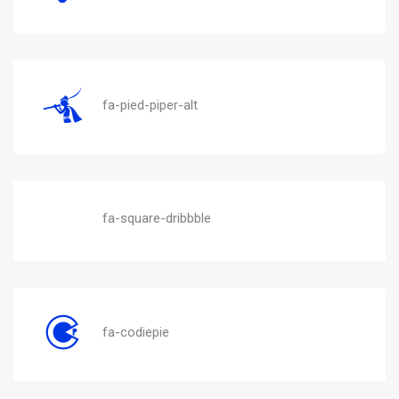
fa-pied-piper-alt
fa-square-dribbble
fa-codiepie