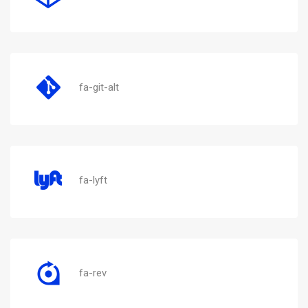
fa-git-alt
fa-lyft
fa-rev