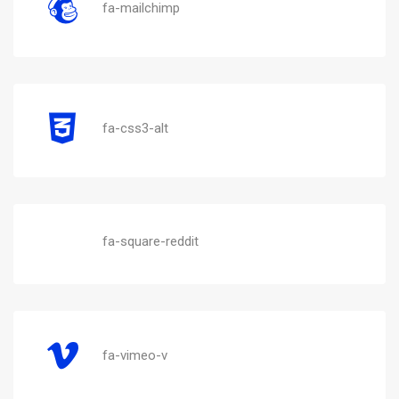
fa-mailchimp
fa-css3-alt
fa-square-reddit
fa-vimeo-v