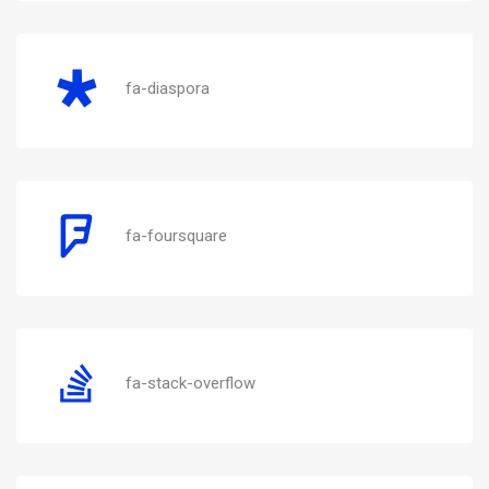
fa-diaspora
fa-foursquare
fa-stack-overflow