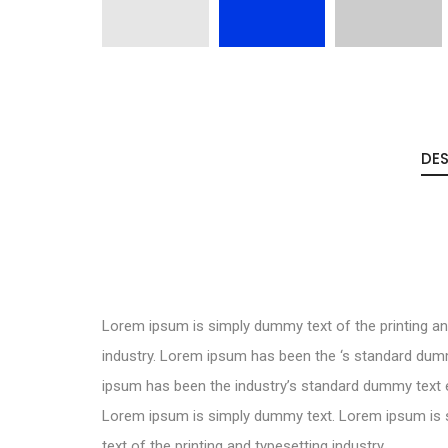
DES
Lorem ipsum is simply dummy text of the printing an
industry. Lorem ipsum has been the ‘s standard dum
ipsum has been the industry’s standard dummy text e
Lorem ipsum is simply dummy text. Lorem ipsum is
text of the printing and typesetting industry.