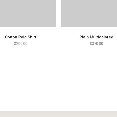
Cotton Polo Shirt
Plain Multicolored
$
200.00
$
370.00
ADD TO CART
ADD TO CART