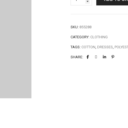
SKU:
855288
CATEGORY:
CLOTHING
TAGS:
COTTON
,
DRESSES
,
POLYES
SHARE: