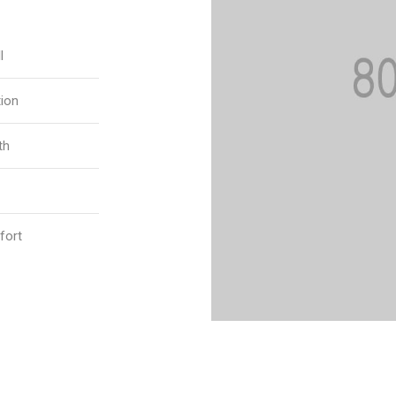
l
tion
th
fort