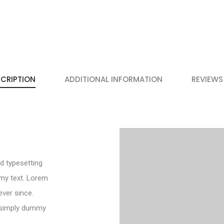
CRIPTION
ADDITIONAL INFORMATION
REVIEWS
d typesetting
my text. Lorem
ver since.
 simply dummy