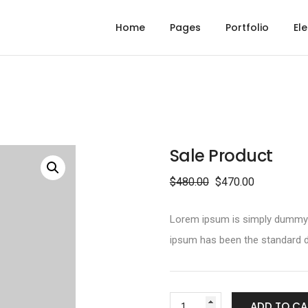
Home
Pages
Portfolio
El
Sale Product
$
480.00
$
470.00
Lorem ipsum is simply dummy te
ipsum has been the standard d
ADD TO CA