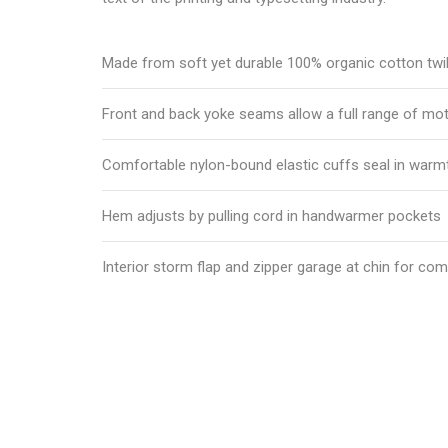
Made from soft yet durable 100% organic cotton twil
Front and back yoke seams allow a full range of mo
Comfortable nylon-bound elastic cuffs seal in warm
Hem adjusts by pulling cord in handwarmer pockets
Interior storm flap and zipper garage at chin for com