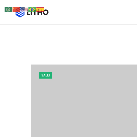
SALE!