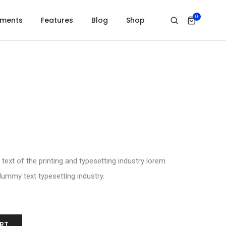
0
ements
Features
Blog
Shop
xt of the printing and typesetting industry lorem
ummy text typesetting industry.
RT