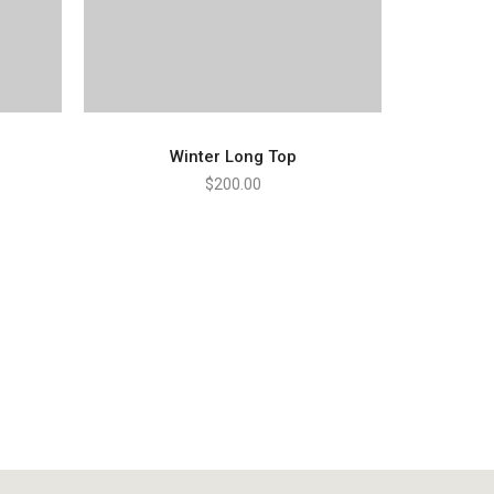
Winter Long Top
$
200.00
ADD TO CART