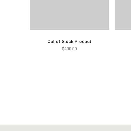
Out of Stock Product
$
400.00
READ MORE