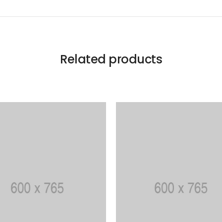
Related products