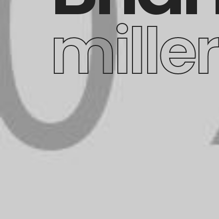
miller