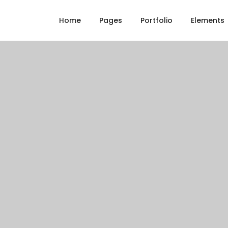
Home
Pages
Portfolio
Elements