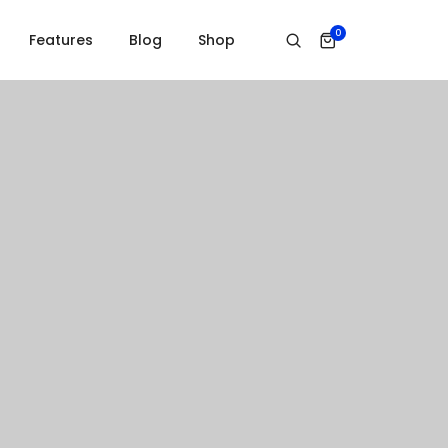
0
Features
Blog
Shop